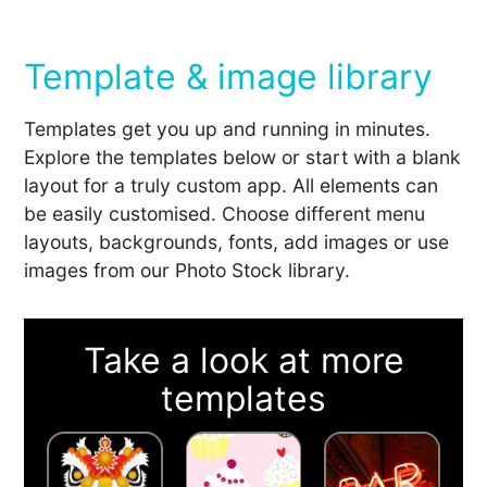
Template & image library
Templates get you up and running in minutes.
Explore the templates below or start with a blank
layout for a truly custom app. All elements can
be easily customised. Choose different menu
layouts, backgrounds, fonts, add images or use
images from our Photo Stock library.
Take a look at more
templates