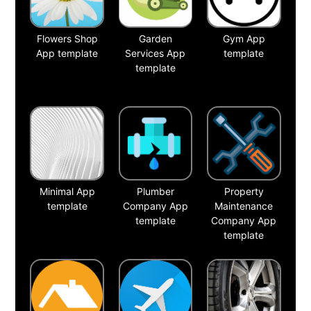
Flowers Shop
Garden
Gym App
App template
Services App
template
template
Minimal App
Plumber
Property
template
Company App
Maintenance
template
Company App
template