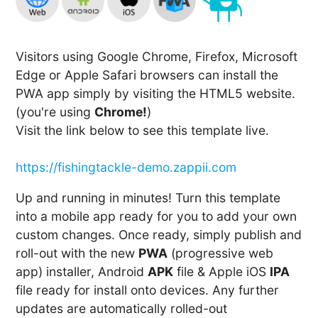
Visitors using Google Chrome, Firefox, Microsoft
Edge or Apple Safari browsers can install the
PWA app simply by visiting the HTML5 website.
(you're using
Chrome!
)
Visit the link below to see this template live.
https://fishingtackle-demo.zappii.com
Up and running in minutes! Turn this template
into a mobile app ready for you to add your own
custom changes. Once ready, simply publish and
roll-out with the new
PWA
(progressive web
app) installer, Android
APK
file & Apple iOS
IPA
file ready for install onto devices. Any further
updates are automatically rolled-out