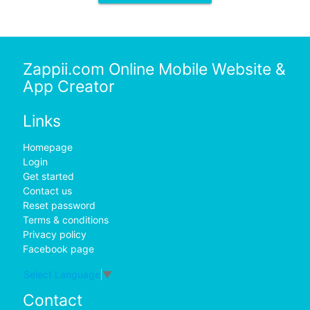
Zappii.com Online Mobile Website &
App Creator
Links
Homepage
Login
Get started
Contact us
Reset password
Terms & conditions
Privacy policy
Facebook page
Select Language
▼
Contact