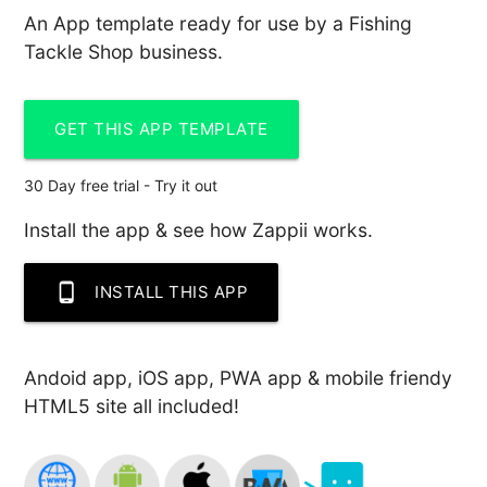
An App template ready for use by a Fishing
Tackle Shop business.
GET THIS APP TEMPLATE
30 Day free trial - Try it out
Install the app & see how Zappii works.
phone_android
INSTALL THIS APP
Andoid app, iOS app, PWA app & mobile friendy
HTML5 site all included!