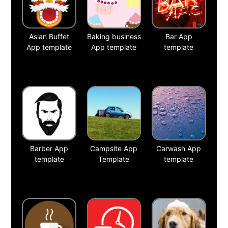
Asian Buffet
Baking business
Bar App
App template
App template
template
Barber App
Campsite App
Carwash App
template
Template
template