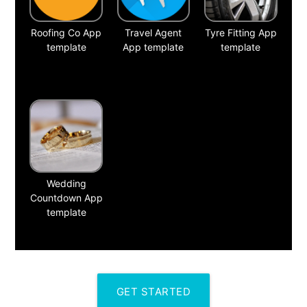
Roofing Co App
Travel Agent
Tyre Fitting App
template
App template
template
Wedding
Countdown App
template
GET STARTED