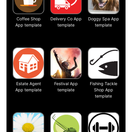
Coffee Shop
Delivery Co App
Doggy Spa App
App template
template
template
Estate Agent
Festival App
Fishing Tackle
App template
template
Shop App
template