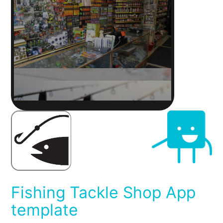
Fishing Tackle Shop App
template