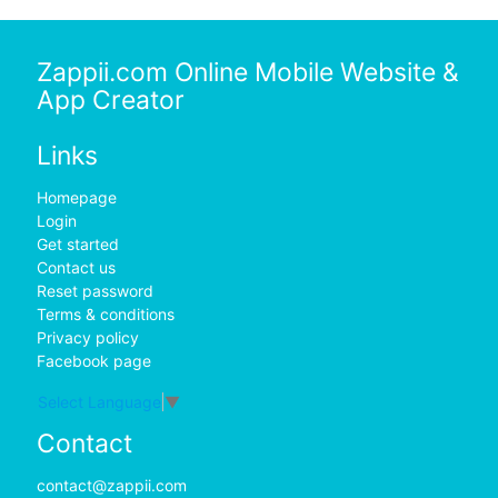
Zappii.com Online Mobile Website &
App Creator
Links
Homepage
Login
Get started
Contact us
Reset password
Terms & conditions
Privacy policy
Facebook page
Select Language
▼
Contact
contact@zappii.com