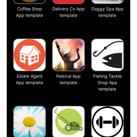
Coffee Shop
Delivery Co App
Doggy Spa App
App template
template
template
Estate Agent
Festival App
Fishing Tackle
App template
template
Shop App
template