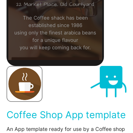
Coffee Shop App template
An App template ready for use by a Coffee shop