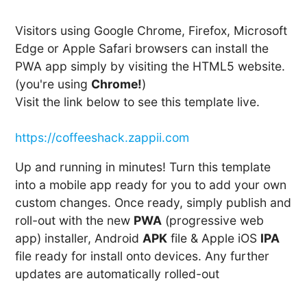
Visitors using Google Chrome, Firefox, Microsoft
Edge or Apple Safari browsers can install the
PWA app simply by visiting the HTML5 website.
(you're using
Chrome!
)
Visit the link below to see this template live.
https://coffeeshack.zappii.com
Up and running in minutes! Turn this template
into a mobile app ready for you to add your own
custom changes. Once ready, simply publish and
roll-out with the new
PWA
(progressive web
app) installer, Android
APK
file & Apple iOS
IPA
file ready for install onto devices. Any further
updates are automatically rolled-out