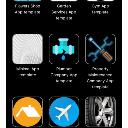
Flowers Shop
Garden
Gym App
App template
Services App
template
template
Minimal App
Plumber
Property
template
Company App
Maintenance
template
Company App
template