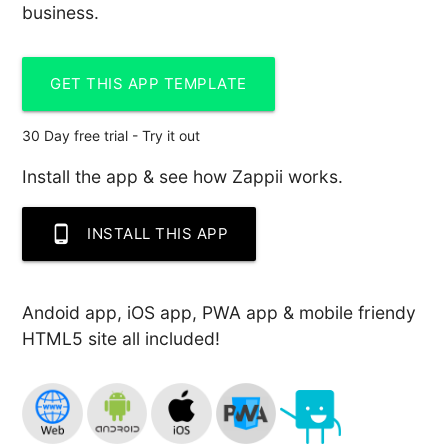
business.
GET THIS APP TEMPLATE
30 Day free trial - Try it out
Install the app & see how Zappii works.
phone_android
INSTALL THIS APP
Andoid app, iOS app, PWA app & mobile friendy
HTML5 site all included!