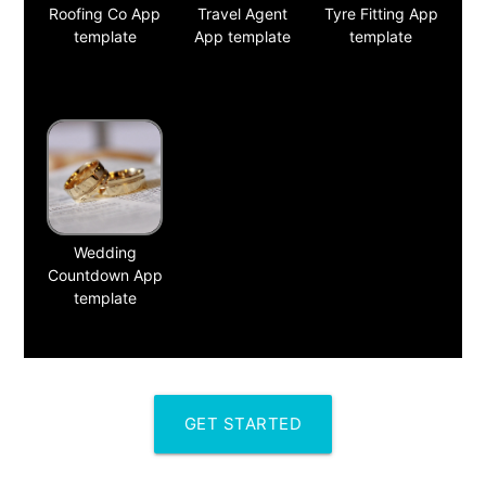
Roofing Co App
Travel Agent
Tyre Fitting App
template
App template
template
Wedding
Countdown App
template
GET STARTED