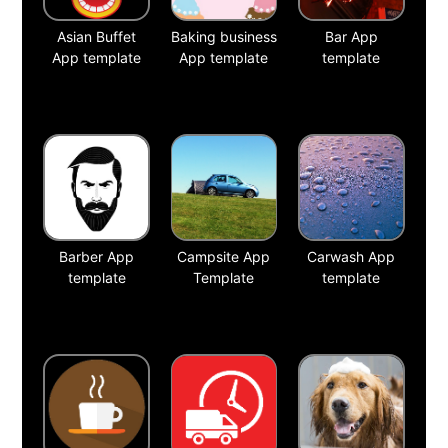
Asian Buffet
Baking business
Bar App
App template
App template
template
Barber App
Campsite App
Carwash App
template
Template
template