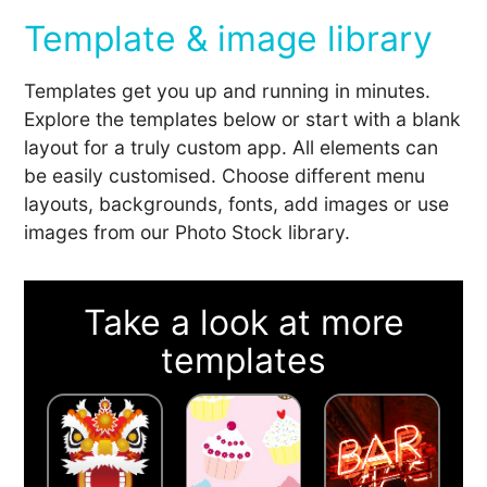
Template & image library
Templates get you up and running in minutes.
Explore the templates below or start with a blank
layout for a truly custom app. All elements can
be easily customised. Choose different menu
layouts, backgrounds, fonts, add images or use
images from our Photo Stock library.
Take a look at more
templates