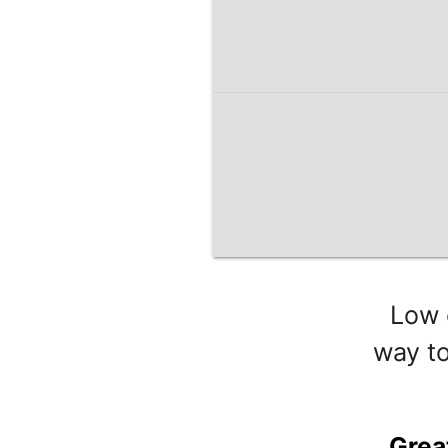
Low 
way to
Grea