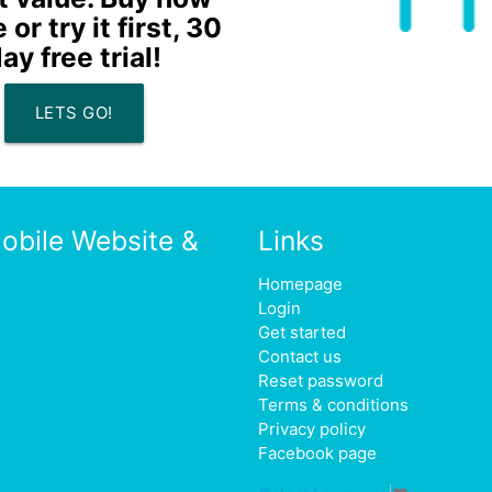
or try it first, 30
ay free trial!
LETS GO!
obile Website &
Links
Homepage
Login
Get started
Contact us
Reset password
Terms & conditions
Privacy policy
Facebook page