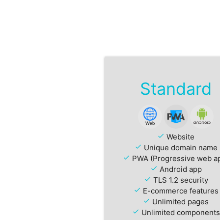
Standard
check
Website
check
Unique domain name
check
PWA (Progressive web a
check
Android app
check
TLS 1.2 security
check
E-commerce features
check
Unlimited pages
check
Unlimited components