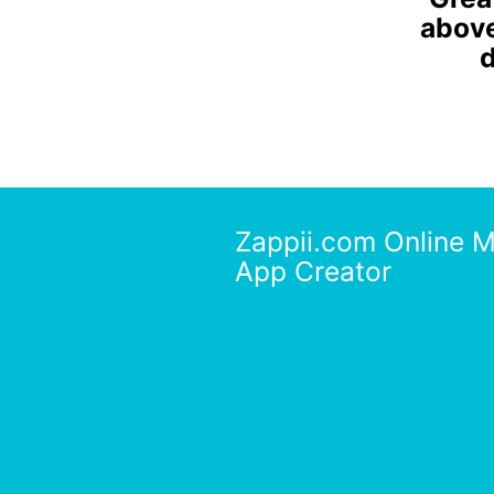
above 
d
Zappii.com Online M
App Creator