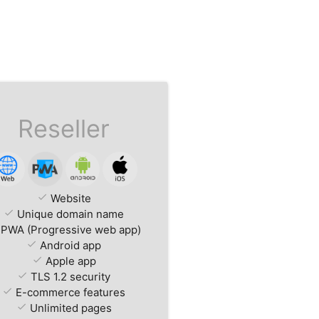
Reseller
check
Website
check
Unique domain name
PWA (Progressive web app)
check
Android app
check
Apple app
check
TLS 1.2 security
check
E-commerce features
check
Unlimited pages