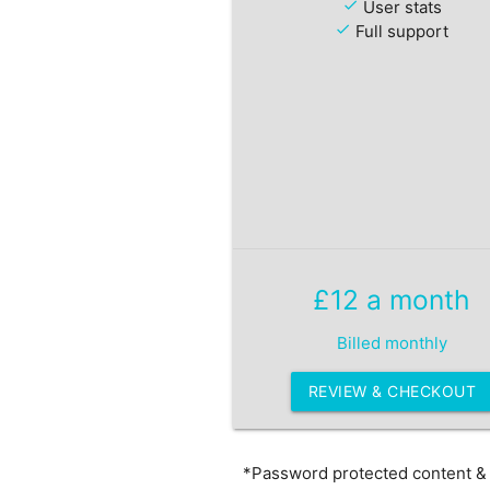
check
User stats
check
Full support
£12 a month
Billed monthly
REVIEW & CHECKOUT
*Password protected content & L