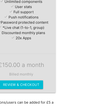
check
Unlimited components
check
User stats
check
Full support
check
Push notifications
Password protected content
eck
*Live chat (1-to-1, group)
ck
Discounted monthly plans
check
20x Apps
£150.00 a month
Billed monthly
REVIEW & CHECKOUT
ions/users can be added for £5 a