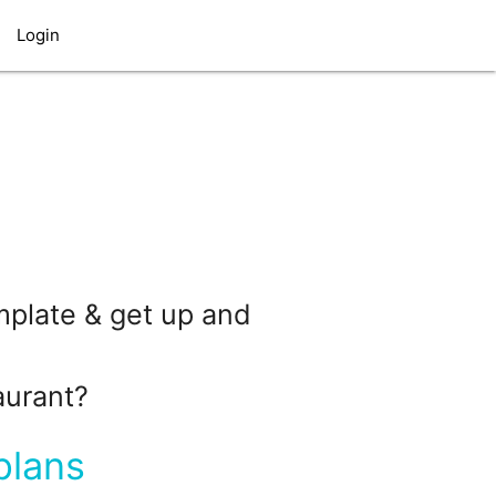
Login
emplate & get up and
aurant?
plans