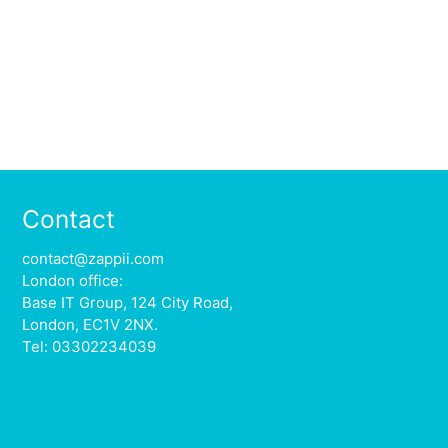
Contact
contact@zappii.com
London office:
Base IT Group, 124 City Road,
London, EC1V 2NX.
Tel: 03302234039