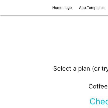
Home page
App Templates
Select a plan (or t
Coffee
Chec