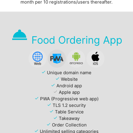
month per 10 registrations/users thereafter.
room_service
Food Ordering App
check
Unique domain name
check
Website
check
Android app
check
Apple app
check
PWA (Progressive web app)
check
TLS 1.2 security
check
Table Service
check
Takeaway
check
Order Collection
check
Unlimited selling categories