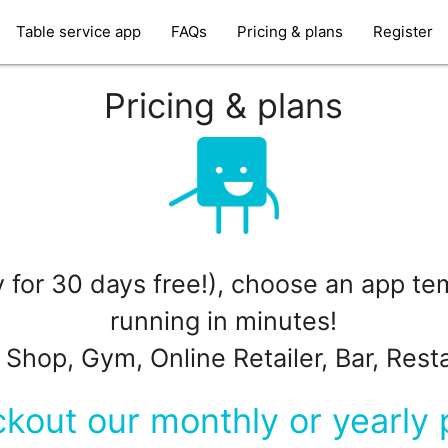
Table service app
FAQs
Pricing & plans
Register
Pricing & plans
ry for 30 days free!), choose an app t
running in minutes!
 Shop, Gym, Online Retailer, Bar, Rest
kout our monthly or yearly 