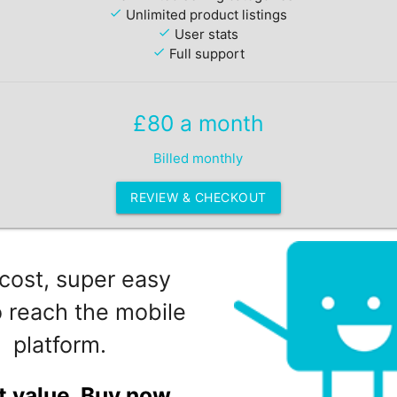
check
Unlimited product listings
check
User stats
check
Full support
£80 a month
Billed monthly
REVIEW & CHECKOUT
cost, super easy
 reach the mobile
platform.
t value. Buy now