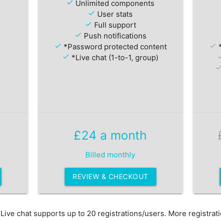
check
Unlimited components
check
User stats
check
Full support
check
Push notifications
check
*Password protected content
check
*
check
*Live chat (1-to-1, group)
ch
che
£24 a month
Billed monthly
REVIEW & CHECKOUT
ive chat supports up to 20 registrations/users. More registrat