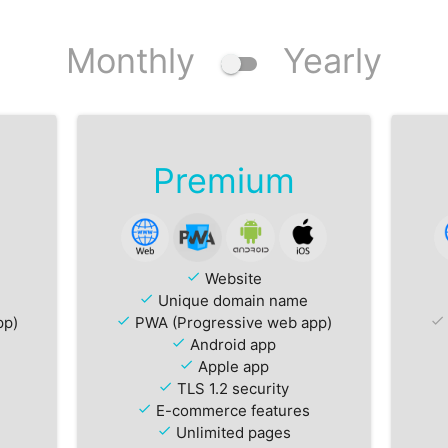
Monthly
Yearly
Premium
check
Website
check
Unique domain name
pp)
check
PWA (Progressive web app)
check
check
Android app
check
Apple app
check
TLS 1.2 security
check
E-commerce features
check
Unlimited pages