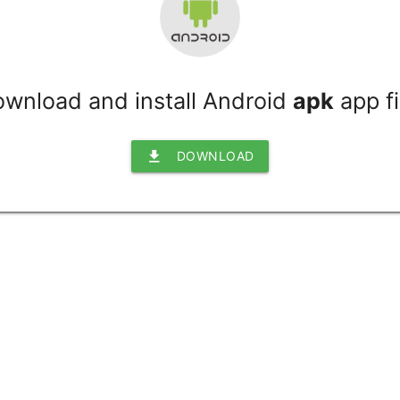
wnload and install Android
apk
app fi
file_download
DOWNLOAD