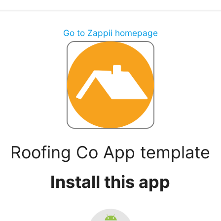
Go to Zappii homepage
Roofing Co App template
Install this app